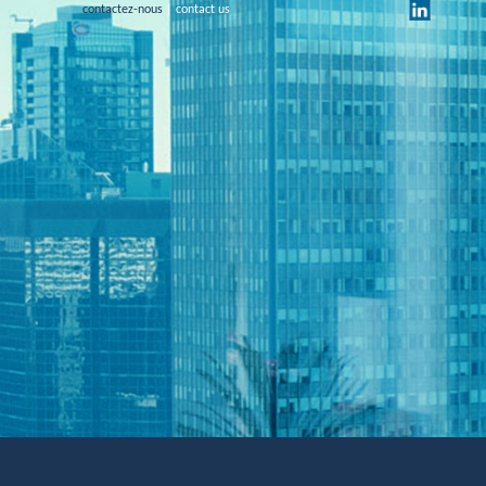
contactez-nous
| contact us