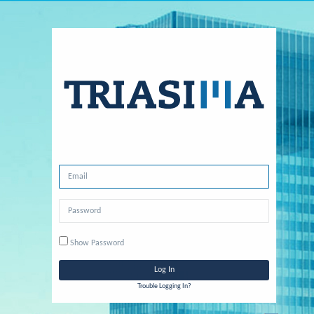
Show Password
Trouble Logging In?