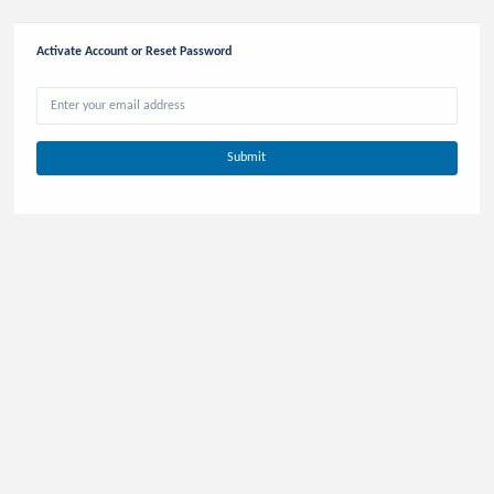
Activate Account or Reset Password
Retrieve Account