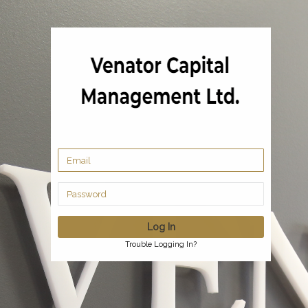
Trouble Logging In?